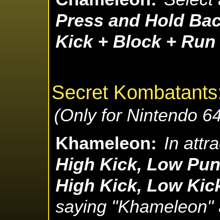
Press and Hold Bac
Kick + Block + Run
Secret Kombatants
(Only for Nintendo 64
Khameleon:
In attr
High Kick, Low Pun
High Kick, Low Kic
saying "Khameleon" a