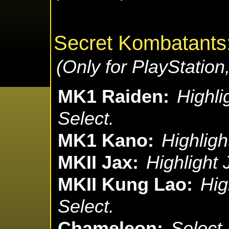
Secret Kombatants
(Only for PlayStatio
MK1 Raiden:
Highli
Select.
MK1 Kano:
Highligh
MKII Jax:
Highlight 
MKII Kung Lao:
Hig
Select.
Chameleon:
Select