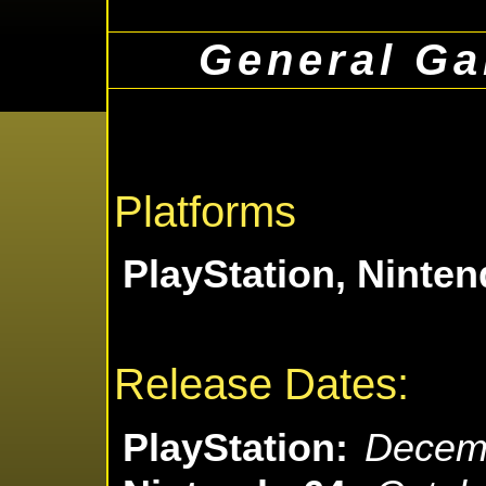
General Ga
Platforms
PlayStation, Ninten
Release Dates:
PlayStation:
Decemb