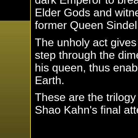
dark Emperor to break
Elder Gods and witne
former Queen Sindel 
The unholy act give
step through the dim
his queen, thus enabl
Earth.
These are the trilog
Shao Kahn's final att