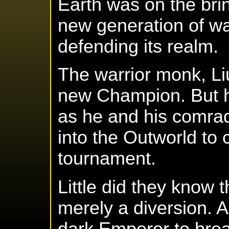
Earth was on the brin
new generation of war
defending its realm.
The warrior monk, L
new Champion. But hi
as he and his comrad
into the Outworld to
tournament.
Little did they know
merely a diversion. 