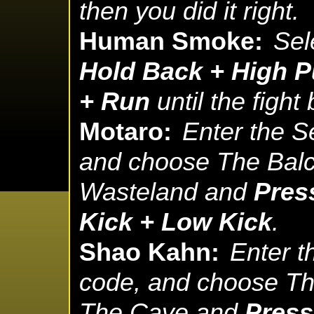
then you did it right.
Human Smoke:
Sel
Hold Back + High P
+ Run
until the fight
Motaro:
Enter the S
and choose The Balc
Wasteland and
Pres
Kick + Low Kick
.
Shao Kahn:
Enter t
code, and choose The
The Cave and
Press