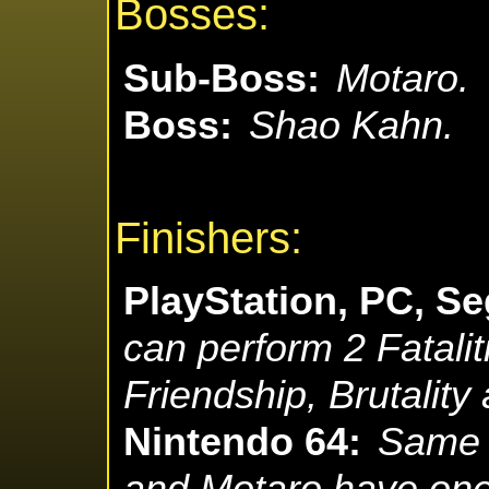
Bosses:
Sub-Boss:
Motaro.
Boss:
Shao Kahn.
Finishers:
PlayStation, PC, Se
can perform 2 Fataliti
Friendship, Brutality
Nintendo 64:
Same 