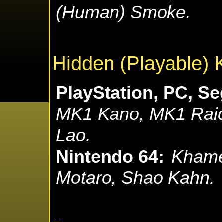
(Human) Smoke.
Hidden (Playable) 
PlayStation, PC, Se
MK1 Kano, MK1 Raid
Lao.
Nintendo 64:
Khame
Motaro, Shao Kahn.