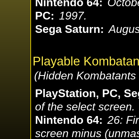
Nintendo 64:
Octobe
PC:
1997.
Sega Saturn:
Augus
Playable Kombatan
(Hidden Kombatants 
PlayStation, PC, Se
of the select screen.
Nintendo 64:
26: Fi
screen minus (unma