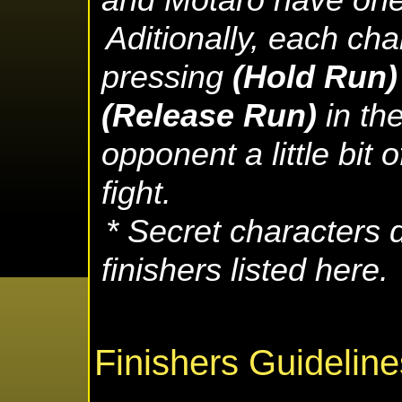
and Motaro have one 
Aditionally, each ch
pressing
(Hold Run
(Release Run)
in the
opponent a little bit 
fight.
* Secret characters d
finishers listed here.
Finishers Guideline