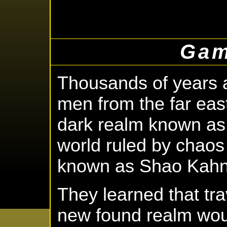
Gam
Thousands of years a
men from the far east
dark realm known as 
world ruled by chaos
known as Shao Kahn
They learned that tr
new found realm wou