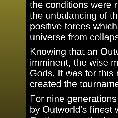
the conditions were r
the unbalancing of th
positive forces whic
universe from collapsi
Knowing that an Out
imminent, the wise m
Gods. It was for thi
created the tourname
For nine generation
by Outworld's finest 