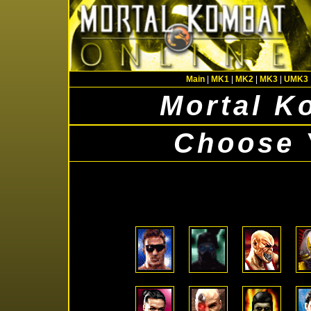
Main
|
MK1
|
MK2
|
MK3
|
UMK3
Mortal K
Choose 