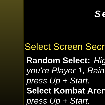
S
Select Screen Secr
Random Select:
Hig
you're Player 1, Rain
press Up + Start.
Select Kombat Are
press Up + Start.