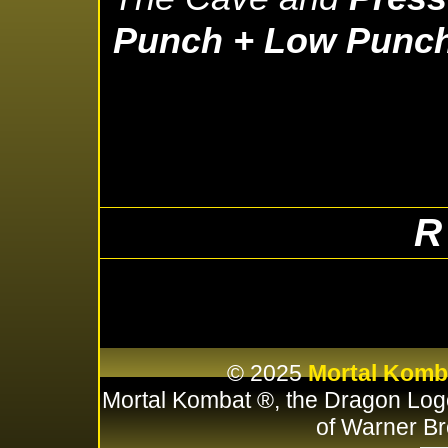
Punch + Low Punc
R
© 2025
Mortal Komb
Mortal Kombat ®, the Dragon Log
of Warner Br