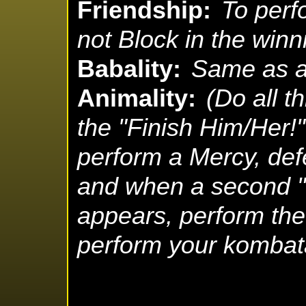
Friendship:
To perf
not Block in the winn
Babality:
Same as a
Animality:
(Do all t
the "Finish Him/Her
perform a Mercy, def
and when a second "
appears, perform the
perform your kombata