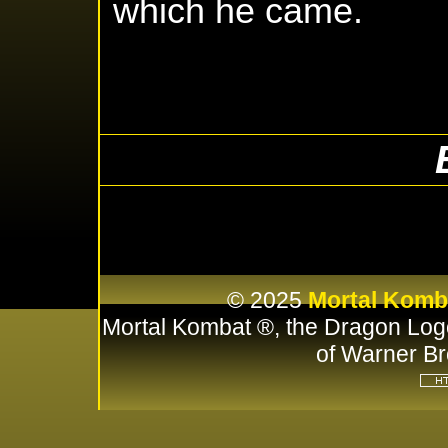
which he came.
© 2025
Mortal Komb
Mortal Kombat ®, the Dragon Log
of Warner Br