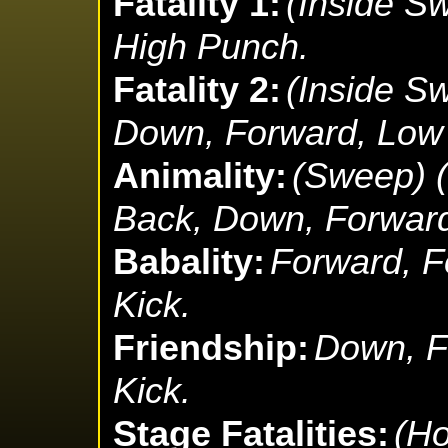
Fatality 1:
(Inside S
High Punch.
Fatality 2:
(Inside S
Down, Forward, Low
Animality:
(Sweep) 
Back, Down, Forward
Babality:
Forward, F
Kick.
Friendship:
Down, F
Kick.
Stage Fatalities:
(Ho