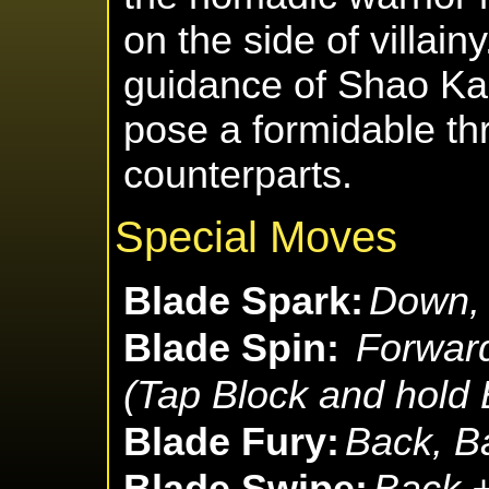
on the side of villain
guidance of Shao Ka
pose a formidable thr
counterparts.
Special Moves
Blade Spark:
Down, 
Blade Spin:
Forward
(Tap Block and hold
Blade Fury:
Back, B
Blade Swipe:
Back +