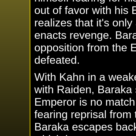
out of favor with his
realizes that it's on
enacts revenge. Bara
opposition from the
defeated.
With Kahn in a weake
with Raiden, Baraka 
Emperor is no match 
fearing reprisal from
Baraka escapes back