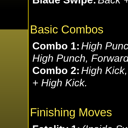
Basic Combos
Combo 1:
High Punc
High Punch, Forward
Combo 2:
High Kick,
+ High Kick.
Finishing Moves