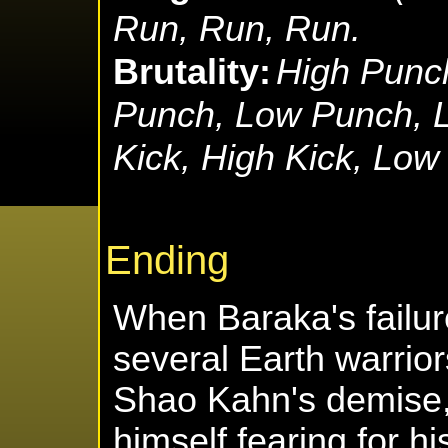
Run, Run, Run.
Brutality:
High Punc
Punch, Low Punch, L
Kick, High Kick, Low
Ending
When Baraka's failu
several Earth warrior
Shao Kahn's demise,
himself fearing for hi