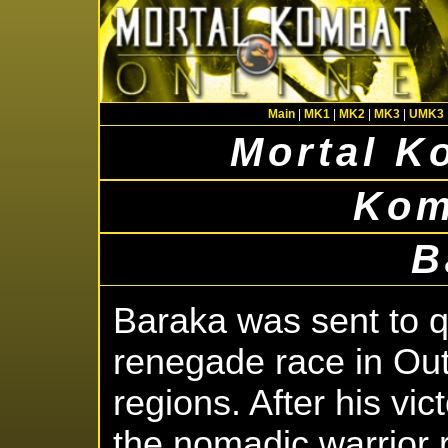
Main
|
MK1
|
MK2
|
MK3
|
UMK3
Mortal K
Kom
B
Baraka was sent to qu
renegade race in Out
regions. After his vict
the nomadic warrior r