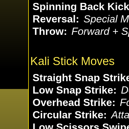
Spinning Back Kick
Reversal:
Special M
Throw:
Forward + S
Kali Stick Moves
Straight Snap Strik
Low Snap Strike:
D
Overhead Strike:
F
Circular Strike:
Att
Low Scissors Swip