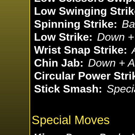
Low Swinging Strik
Spinning Strike:
Ba
Low Strike:
Down + 
Wrist Snap Strike:
Chin Jab:
Down + At
Circular Power Stri
Stick Smash:
Speci
Special Moves