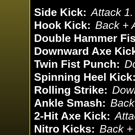
Side Kick:
Attack 1.
Hook Kick:
Back + A
Double Hammer Fis
Downward Axe Kic
Twin Fist Punch:
Do
Spinning Heel Kick
Rolling Strike:
Down
Ankle Smash:
Back 
2-Hit Axe Kick:
Atta
Nitro Kicks:
Back + 