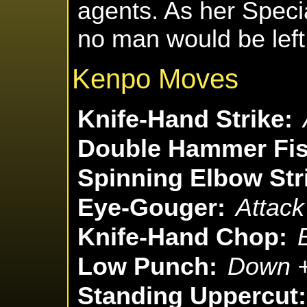
agents. As her Specia
no man would be left
Kenpo Moves
Knife-Hand Strike:
Double Hammer Fis
Spinning Elbow Str
Eye-Gouger:
Attack
Knife-Hand Chop:
Low Punch:
Down +
Standing Uppercut: