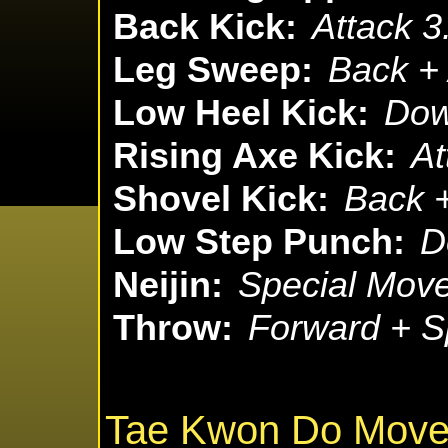
Back Kick:
Attack 3
Leg Sweep:
Back + 
Low Heel Kick:
Dow
Rising Axe Kick:
At
Shovel Kick:
Back +
Low Step Punch:
D
Neijin:
Special Move
Throw:
Forward + S
Tae Kwon Do Mov