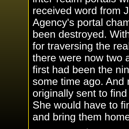
received word from J
Agency's portal cha
been destroyed. Wit
for traversing the re
there were now two a
first had been the n
some time ago. And 
originally sent to fin
She would have to fi
and bring them home