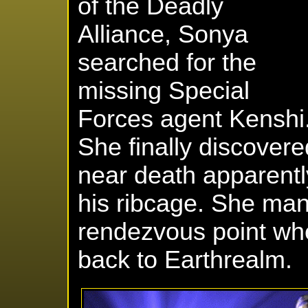
of the Deadly
Alliance, Sonya
searched for the
missing Special
Forces agent Kenshi
She finally discover
near death apparentl
his ribcage. She man
rendezvous point whe
back to Earthrealm.