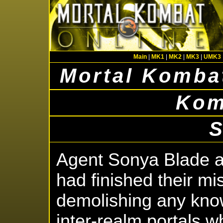
Main
|
MK1
|
MK2
|
MK3
|
UMK3
Mortal Kombat
Kom
Agent Sonya Blade 
had finished their mi
demolishing any kno
inter-realm portals 