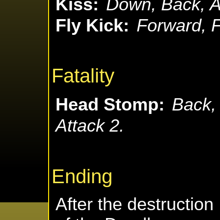
Kiss:
Down, Back, A
Fly Kick:
Forward, F
Fatality
Head Stomp:
Back,
Attack 2.
Ending
After the destruction