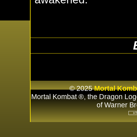
© 2025
Mortal Komb
Mortal Kombat ®, the Dragon Log
of Warner Br