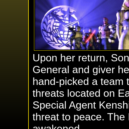
Upon her return, So
General and giver h
hand-picked a team to
threats located on Ea
Special Agent Kenshi
threat to peace. Th
awakened.