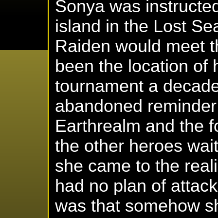
Sonya was instructe
island in the Lost S
Raiden would meet t
been the location of 
tournament a decade
abandoned reminder 
Earthrealm and the fo
the other heroes wai
she came to the reali
had no plan of attack
was that somehow sh