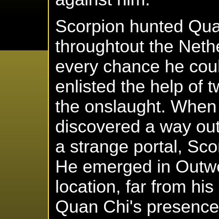
Scorpion hunted Quan
throughtout the Neth
every chance he coul
enlisted the help of 
the onslaught. When 
discovered a way out
a strange portal, Sco
He emerged in Outwor
location, far from his
Quan Chi's presence 