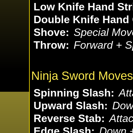
Low Knife Hand Str
Double Knife Hand
Shove:
Special Mov
Throw:
Forward + S
Ninja Sword Moves
Spinning Slash:
Att
Upward Slash:
Down
Reverse Stab:
Attac
Edge Slash:
Down +