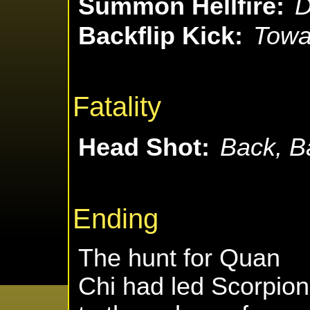
Summon Hellfire:
D
Backflip Kick:
Towar
Fatality
Head Shot:
Back, B
Ending
The hunt for Quan
Chi had led Scorpion