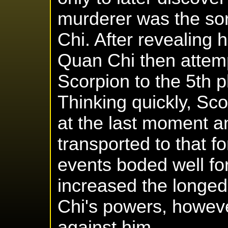
murderer was the so
Chi. After revealing h
Quan Chi then attem
Scorpion to the 5th 
Thinking quickly, Sc
at the last moment a
transported to that f
events boded well fo
increased the longe
Chi's powers, howeve
against him.