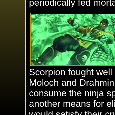
periodically fed mort
Scorpion fought wel
Moloch and Drahmin.
consume the ninja sp
another means for eli
would satisfy their c