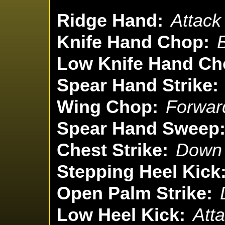
Ridge Hand:
Attack
Knife Hand Chop:
Low Knife Hand Ch
Spear Hand Strike:
Wing Chop:
Forward
Spear Hand Sweep
Chest Strike:
Down 
Stepping Heel Kick
Open Palm Strike:
Low Heel Kick:
Atta