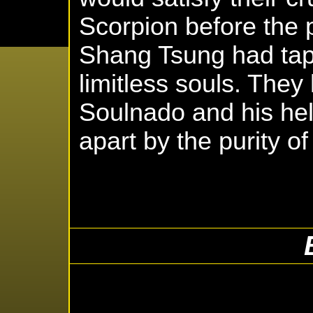
Scorpion before the 
Shang Tsung had tap
limitless souls. They
Soulnado and his he
apart by the purity of