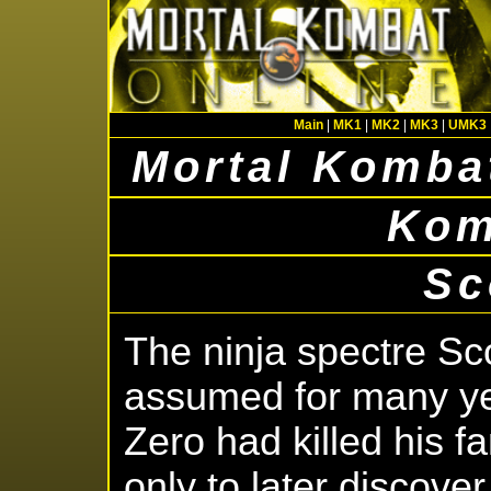
Main
|
MK1
|
MK2
|
MK3
|
UMK3
Mortal Kombat
Kom
Sc
The ninja spectre Sc
assumed for many ye
Zero had killed his f
only to later discover