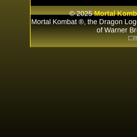
© 2025
Mortal Komb
Mortal Kombat ®, the Dragon Log
of Warner Br