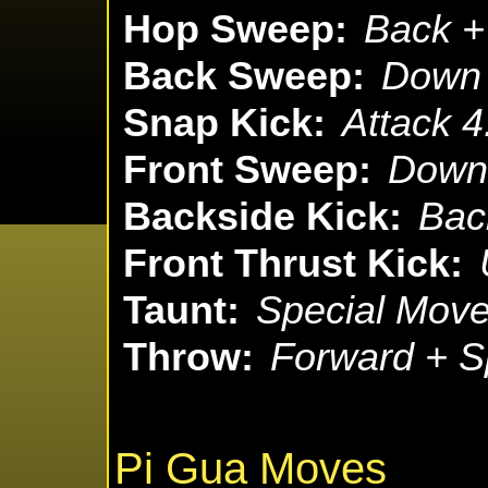
Hop Sweep:
Back + 
Back Sweep:
Down 
Snap Kick:
Attack 4
Front Sweep:
Down 
Backside Kick:
Bac
Front Thrust Kick:
Taunt:
Special Move
Throw:
Forward + S
Pi Gua Moves