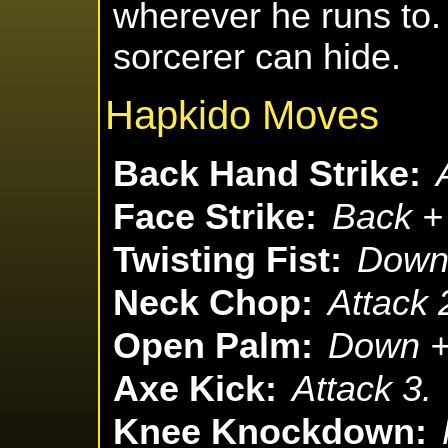
wherever he runs to.
sorcerer can hide.
Hapkido Moves
Back Hand Strike:
Face Strike:
Back + 
Twisting Fist:
Down 
Neck Chop:
Attack 
Open Palm:
Down + 
Axe Kick:
Attack 3.
Knee Knockdown: