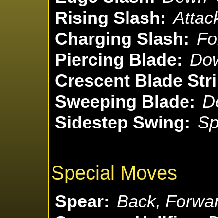
Rising Slash:
Attac
Charging Slash:
Fo
Piercing Blade:
Dow
Crescent Blade Stri
Sweeping Blade:
D
Sidestep Swing:
Sp
Special Moves
Spear:
Back, Forwar