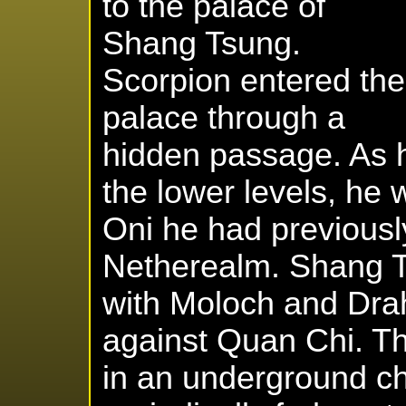
to the palace of
Shang Tsung.
Scorpion entered the
palace through a
hidden passage. As 
the lower levels, he
Oni he had previousl
Netherealm. Shang Ts
with Moloch and Dra
against Quan Chi. T
in an underground 