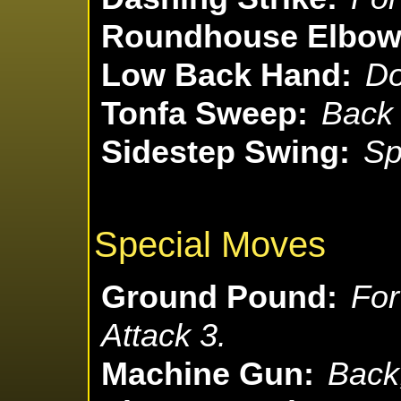
Roundhouse Elbow 
Low Back Hand:
Do
Tonfa Sweep:
Back 
Sidestep Swing:
Sp
Special Moves
Ground Pound:
For
Attack 3.
Machine Gun:
Back,