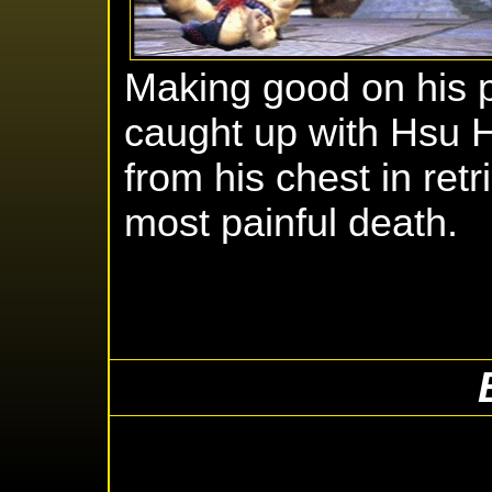
Making good on his p
caught up with Hsu H
from his chest in ret
most painful death.