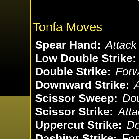
Tonfa Moves
Spear Hand:
Attack
Low Double Strike:
Double Strike:
Forw
Downward Strike:
A
Scissor Sweep:
Dow
Scissor Strike:
Atta
Uppercut Strike:
Do
Dashing Strike:
For