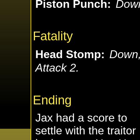
Piston Punch:
Down
Fatality
Head Stomp:
Down,
Attack 2.
Ending
Jax had a score to
settle with the traitor