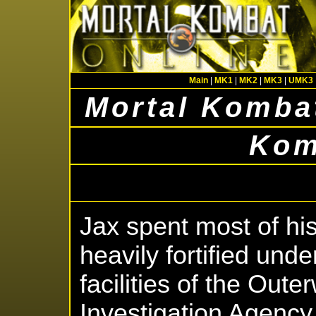
Main
|
MK1
|
MK2
|
MK3
|
UMK3
Mortal Kombat
Kom
Jax spent most of his
heavily fortified und
facilities of the Oute
Investigation Agency