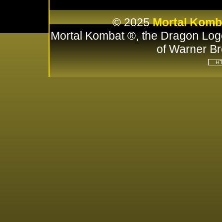
© 2025
Mortal Komb
Mortal Kombat ®, the Dragon Log
of Warner Br