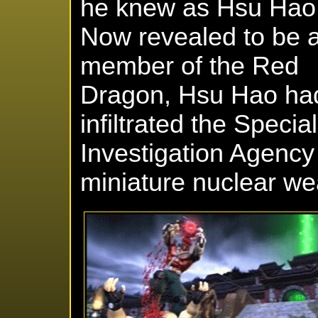
he knew as Hsu Hao
Now revealed to be 
member of the Red
Dragon, Hsu Hao ha
infiltrated the Speci
Investigation Agency 
miniature nuclear w