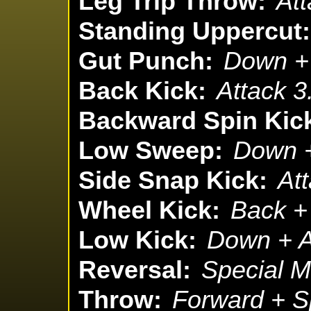
Leg Trip Throw:
Att
Standing Uppercut:
Gut Punch:
Down + 
Back Kick:
Attack 3
Backward Spin Kic
Low Sweep:
Down +
Side Snap Kick:
Att
Wheel Kick:
Back + 
Low Kick:
Down + A
Reversal:
Special M
Throw:
Forward + S