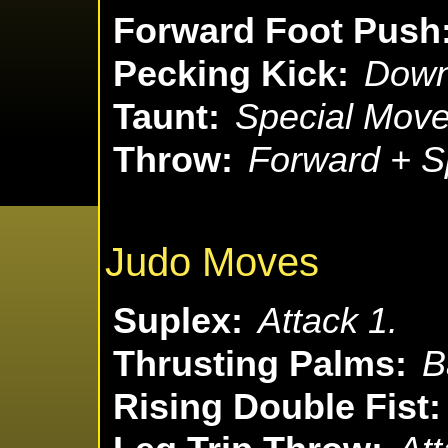
Forward Foot Push
Pecking Kick:
Down
Taunt:
Special Move
Throw:
Forward + S
Judo Moves
Suplex:
Attack 1.
Thrusting Palms:
B
Rising Double Fist: