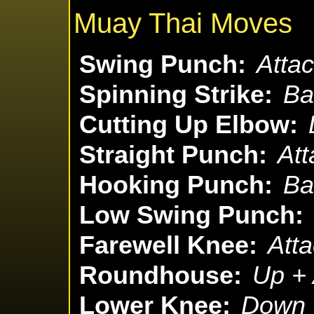
Muay Thai Moves
Swing Punch:
Attac
Spinning Strike:
Ba
Cutting Up Elbow:
Straight Punch:
Att
Hooking Punch:
Ba
Low Swing Punch:
Farewell Knee:
Atta
Roundhouse:
Up + 
Lower Knee:
Down +