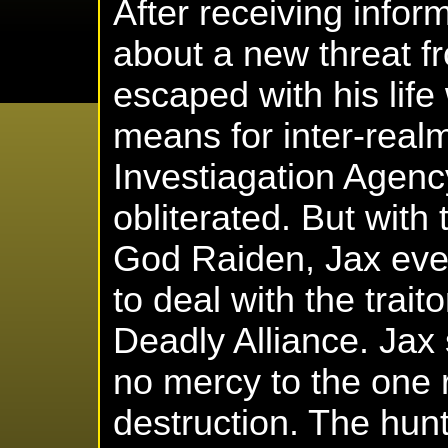
After receiving info
about a new threat f
escaped with his life
means for inter-real
Investiagation Agen
obliterated. But with
God Raiden, Jax even
to deal with the trai
Deadly Alliance. Jax
no mercy to the one 
destruction. The hun