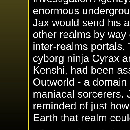
enormous undergrou
Jax would send his a
other realms by way
inter-realms portals.
cyborg ninja Cyrax 
Kenshi, had been ass
Outworld - a domain 
maniacal sorcerers.
reminded of just how
Earth that realm coul