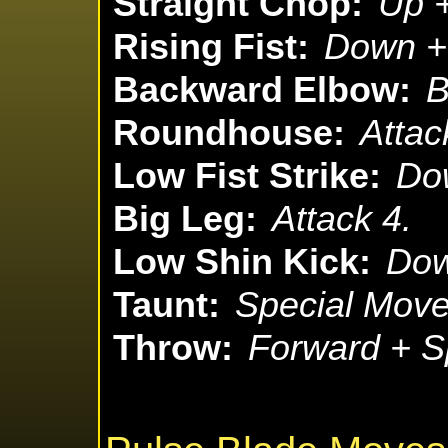
Straight Chop:
Up +
Rising Fist:
Down + 
Backward Elbow:
B
Roundhouse:
Attac
Low Fist Strike:
Dow
Big Leg:
Attack 4.
Low Shin Kick:
Dow
Taunt:
Special Move
Throw:
Forward + S