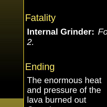
Fatality
Internal Grinder:
Fo
2.
Ending
The enormous heat
and pressure of the
lava burned out