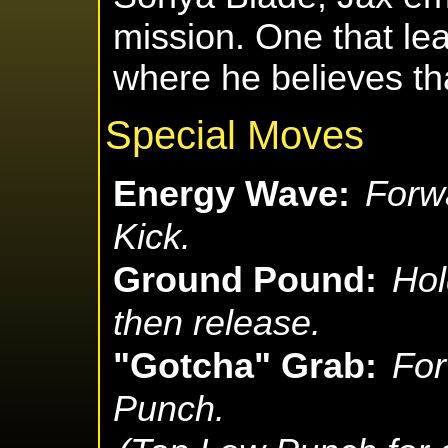
mission. One that lea
where he believes that
Special Moves
Energy Wave:
Forw
Kick.
Ground Pound:
Hol
then release.
"Gotcha" Grab:
For
Punch.