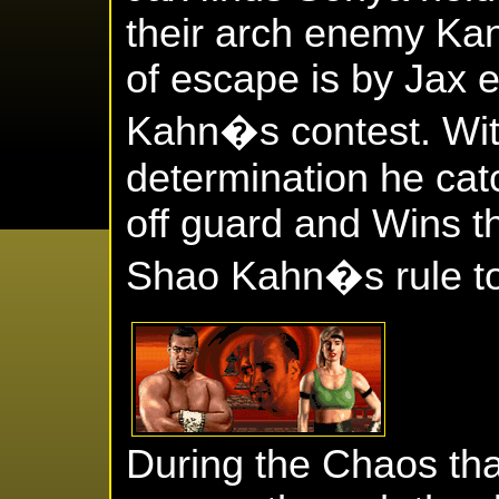
their arch enemy Ka
of escape is by Jax 
Kahn�s contest. Wit
determination he cat
off guard and Wins t
Shao Kahn�s rule to 
During the Chaos tha