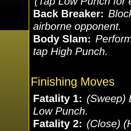
(Tap Low Punch for e
Back Breaker:
Block
airborne opponent.
Body Slam:
Perform
tap High Punch.
Finishing Moves
Fatality 1:
(Sweep) B
Low Punch.
Fatality 2:
(Close) 