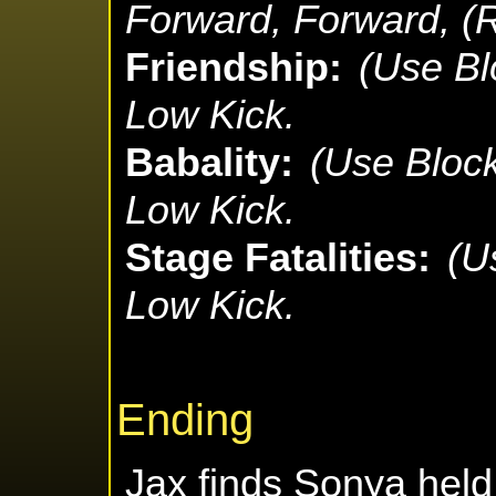
Forward, Forward, (
Friendship:
(Use Bl
Low Kick.
Babality:
(Use Bloc
Low Kick.
Stage Fatalities:
(U
Low Kick.
Ending
Jax finds Sonya held