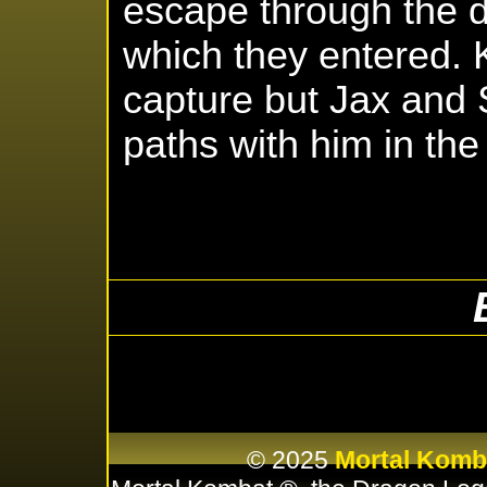
escape through the 
which they entered.
capture but Jax and 
paths with him in the 
© 2025
Mortal Komb