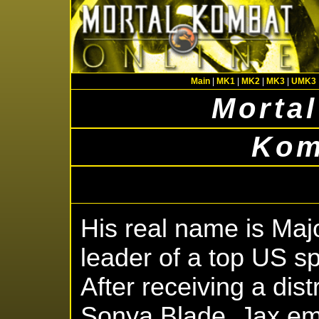
Main
|
MK1
|
MK2
|
MK3
|
UMK3
Mortal
Kom
His real name is Maj
leader of a top US sp
After receiving a dist
Sonya Blade, Jax em