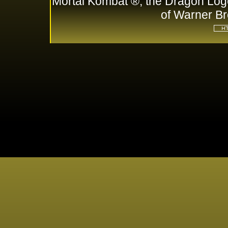
Mortal Kombat ®, the Dragon Log
of Warner Br